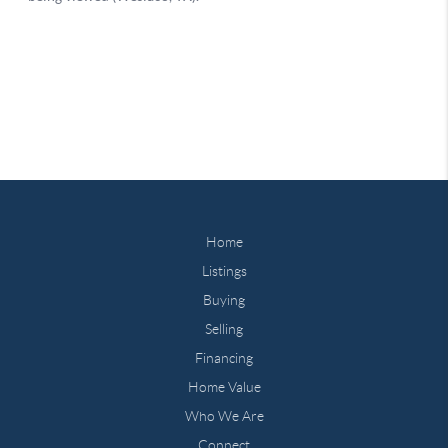
Home
Listings
Buying
Selling
Financing
Home Value
Who We Are
Connect