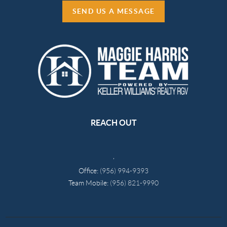
SEND US A MESSAGE
REACH OUT
,
Office:
(956) 994-9393
Team Mobile:
(956) 821-9990