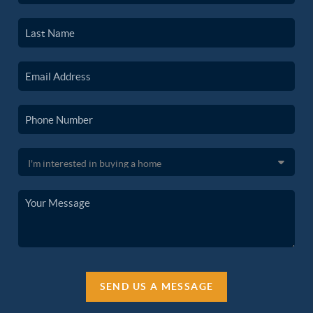
SEND US A MESSAGE