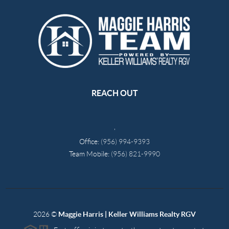
REACH OUT
,
Office:
(956) 994-9393
Team Mobile:
(956) 821-9990
2026
©
Maggie Harris | Keller Williams Realty RGV