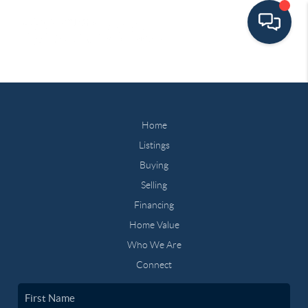
Home
Listings
Buying
Selling
Financing
Home Value
Who We Are
Connect