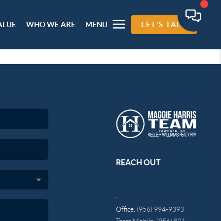
ALUE
WHO WE ARE
MENU
LET'S TALK
REACH OUT
,
Office:
(956) 994-9393
Team Mobile:
(956) 821-