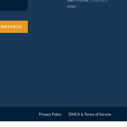
9990
A MESSAGE
Privacy Policy
DMCA & Terms of Service