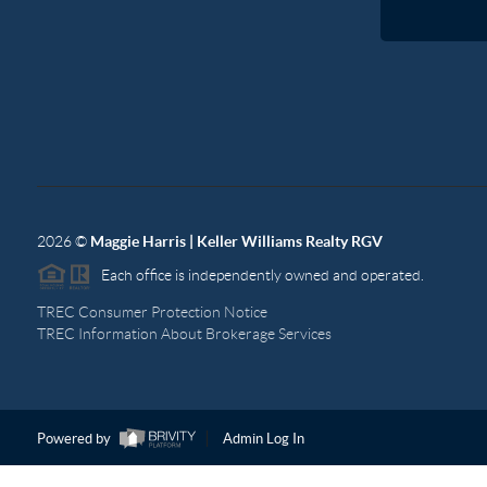
2026
©
Maggie Harris | Keller Williams Realty RGV
Each office is independently owned and operated.
TREC Consumer Protection Notice
TREC Information About Brokerage Services
Powered by
Admin Log In