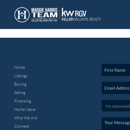
Home
Listings
Buying
Selling
Financing
Home Value
Who We Are
Connect