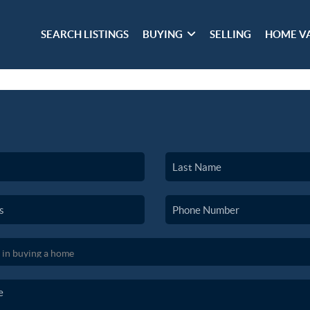
SEARCH LISTINGS
BUYING
SELLING
HOME V