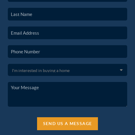
SEND US A MESSAGE