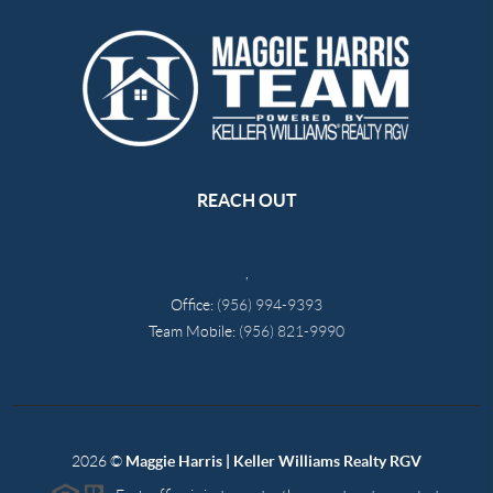
REACH OUT
,
Office:
(956) 994-9393
Team Mobile:
(956) 821-9990
2026
©
Maggie Harris | Keller Williams Realty RGV