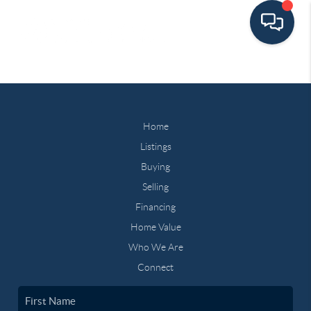
Home
Listings
Buying
Selling
Financing
Home Value
Who We Are
Connect