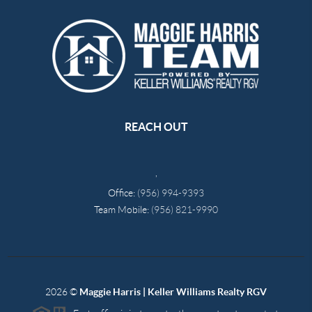
REACH OUT
,
Office:
(956) 994-9393
Team Mobile:
(956) 821-9990
2026
©
Maggie Harris | Keller Williams Realty RGV