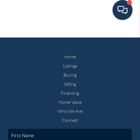
Home
Listings
Buying
Selling
Financing
Home Value
Who We Are
Connect