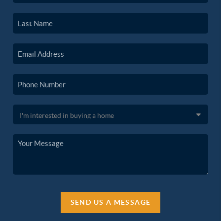
SEND US A MESSAGE