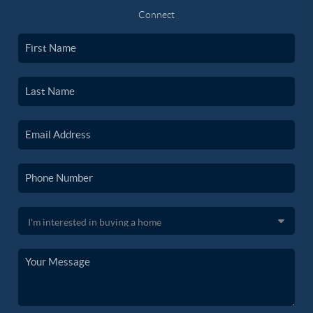
Connect