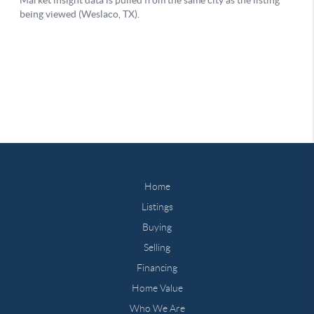
Home
Listings
Buying
Selling
Financing
Home Value
Who We Are