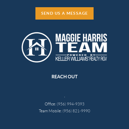
SEND US A MESSAGE
REACH OUT
,
Office:
(956) 994-9393
Team Mobile:
(956) 821-9990