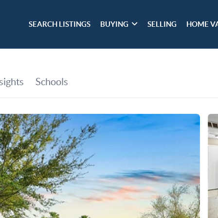
SEARCH LISTINGS
BUYING
SELLING
HOME V