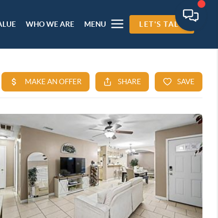
ALUE
WHO WE ARE
MENU
LET'S TALK