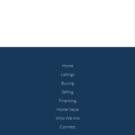
Home
Listings
Buying
Selling
Financing
Home Value
Who We Are
Connect