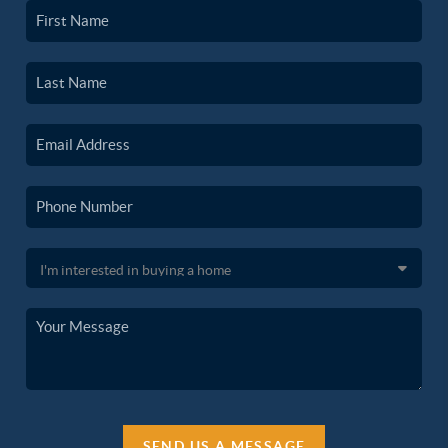
SEND US A MESSAGE