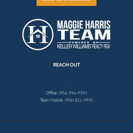
REACH OUT
,
Office:
(956) 994-9393
Team Mobile:
(956) 821-9990