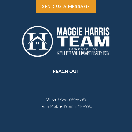
SEND US A MESSAGE
REACH OUT
,
Office:
(956) 994-9393
Team Mobile:
(956) 821-9990