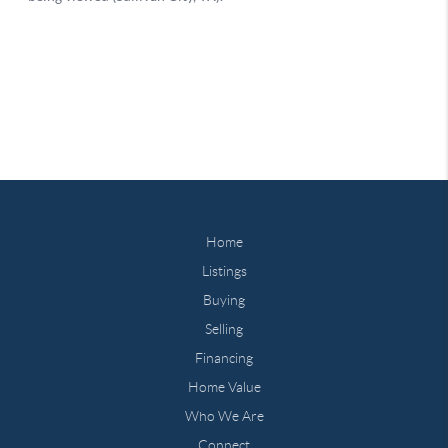
Home
Listings
Buying
Selling
Financing
Home Value
Who We Are
Connect