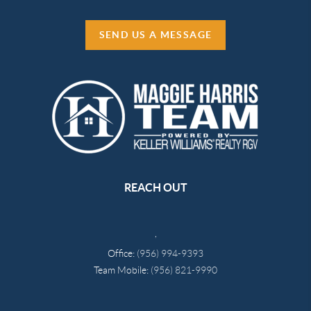
SEND US A MESSAGE
REACH OUT
,
Office:
(956) 994-9393
Team Mobile:
(956) 821-9990