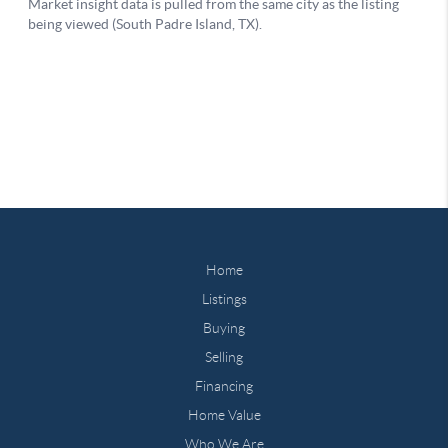
Home
Listings
Buying
Selling
Financing
Home Value
Who We Are