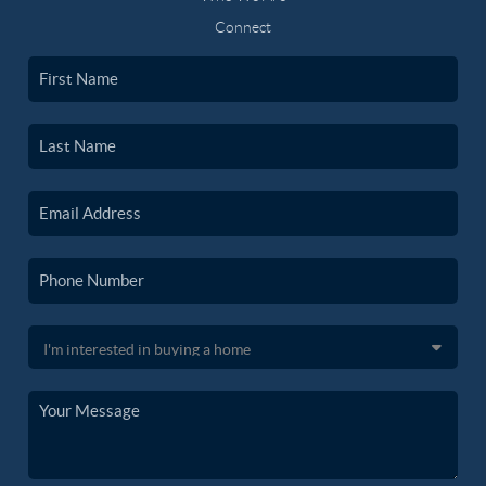
Connect