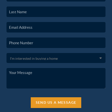
SEND US A MESSAGE