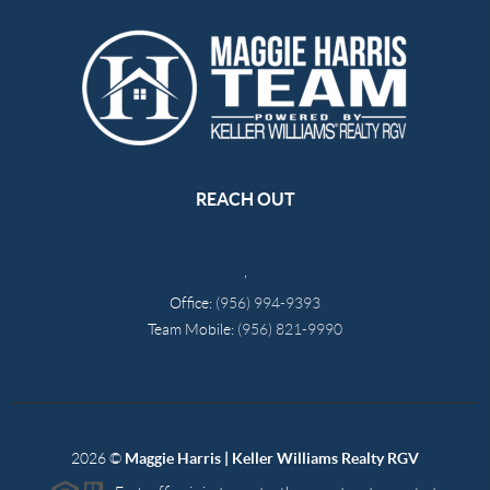
REACH OUT
,
Office:
(956) 994-9393
Team Mobile:
(956) 821-9990
2026
©
Maggie Harris | Keller Williams Realty RGV