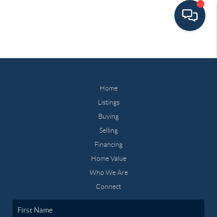
Home
Listings
Buying
Selling
Financing
Home Value
Who We Are
Connect