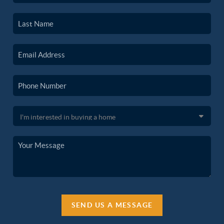
SEND US A MESSAGE