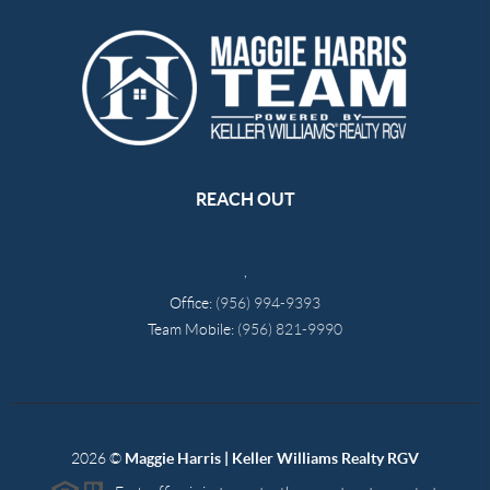
REACH OUT
,
Office:
(956) 994-9393
Team Mobile:
(956) 821-9990
2026
©
Maggie Harris | Keller Williams Realty RGV