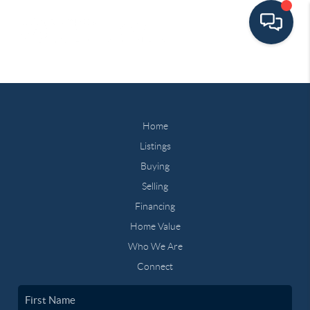
Home
Listings
Buying
Selling
Financing
Home Value
Who We Are
Connect