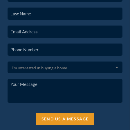
SEND US A MESSAGE