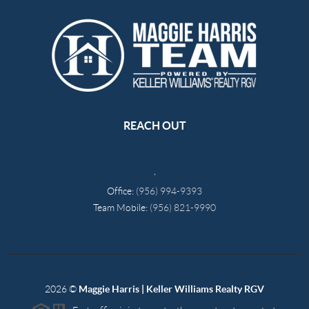
REACH OUT
,
Office:
(956) 994-9393
Team Mobile:
(956) 821-9990
2026
©
Maggie Harris | Keller Williams Realty RGV