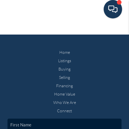
Home
Listings
Buying
Selling
Financing
Home Value
Who We Are
Connect