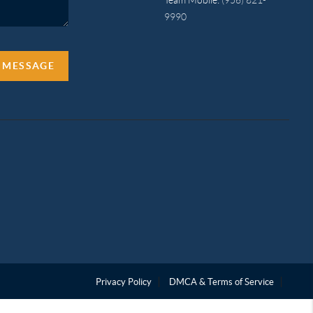
9990
A MESSAGE
Privacy Policy
DMCA & Terms of Service