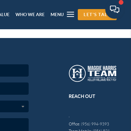
ALUE
WHO WE ARE
MENU
LET'S TALK
REACH OUT
,
Office:
(956) 994-9393
Team Mobile:
(956) 821-