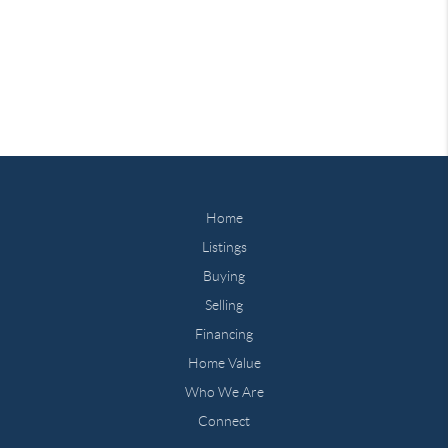
Home
Listings
Buying
Selling
Financing
Home Value
Who We Are
Connect