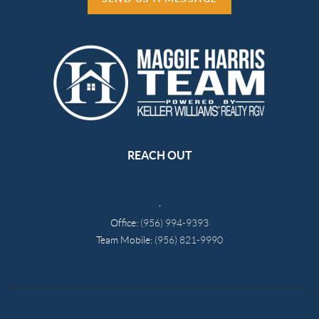
REACH OUT
,
Office:
(956) 994-9393
Team Mobile:
(956) 821-9990