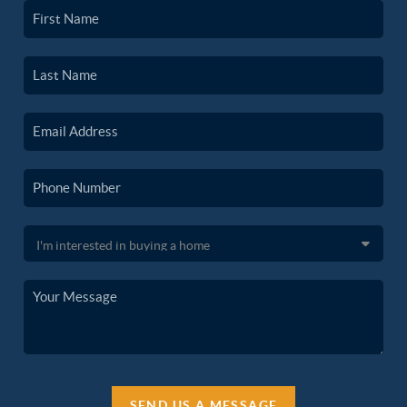
SEND US A MESSAGE