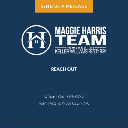
SEND US A MESSAGE
REACH OUT
,
Office:
(956) 994-9393
Team Mobile:
(956) 821-9990