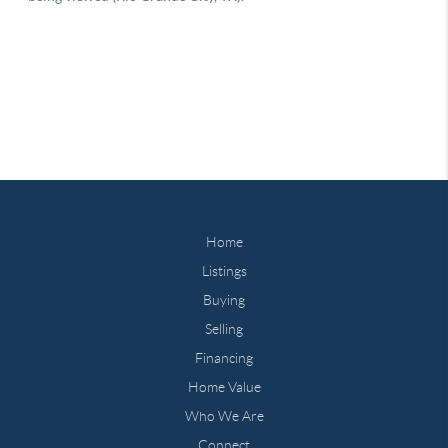
Home
Listings
Buying
Selling
Financing
Home Value
Who We Are
Connect