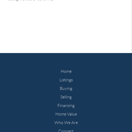
Home
Listings
Buying
Selling
Financing
Home Value
Who We Are
Connect