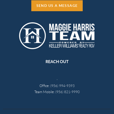
SEND US A MESSAGE
REACH OUT
,
Office:
(956) 994-9393
Team Mobile:
(956) 821-9990