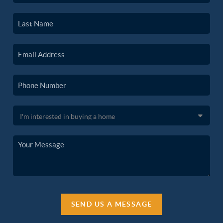
SEND US A MESSAGE