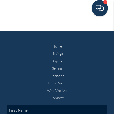
Home
Listings
Buying
Selling
Financing
Home Value
Who We Are
Connect