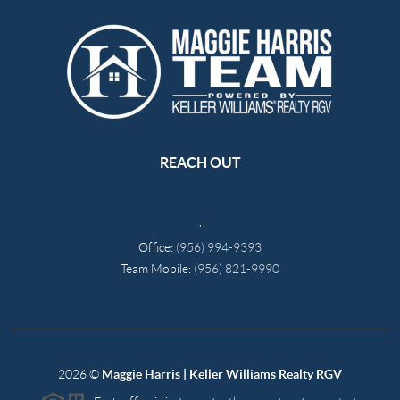
REACH OUT
,
Office:
(956) 994-9393
Team Mobile:
(956) 821-9990
2026
©
Maggie Harris | Keller Williams Realty RGV