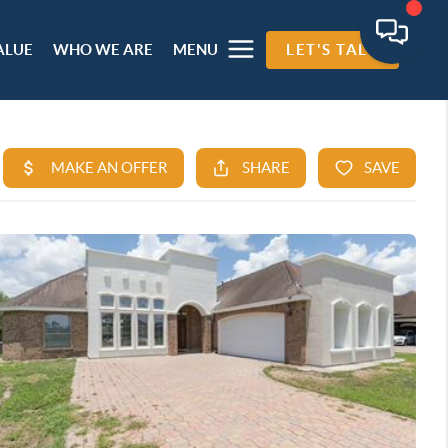
ALUE
WHO WE ARE
MENU
LET'S TALK