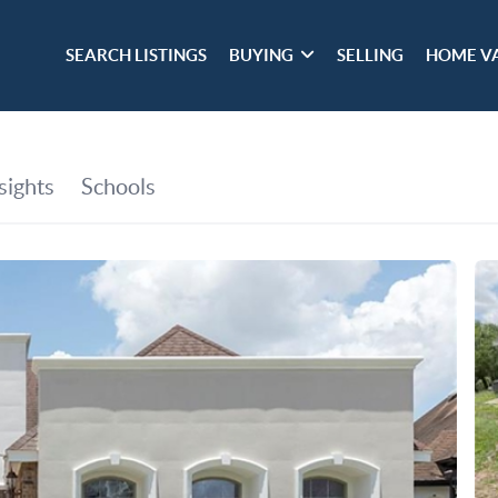
SEARCH LISTINGS
BUYING
SELLING
HOME V