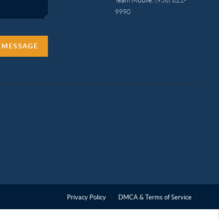
9990
A MESSAGE
Privacy Policy
DMCA & Terms of Service