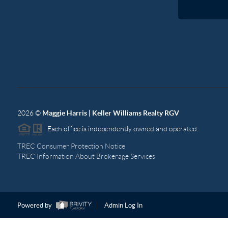
2026
©
Maggie Harris | Keller Williams Realty RGV
Each office is independently owned and operated.
TREC Consumer Protection Notice
TREC Information About Brokerage Services
Powered by
Admin Log In