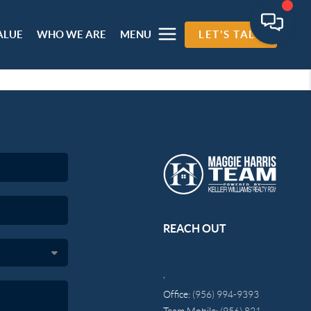
ALUE
WHO WE ARE
MENU
LET'S TALK
REACH OUT
,
Office:
(956) 994-9393
Team Mobile:
(956) 821-