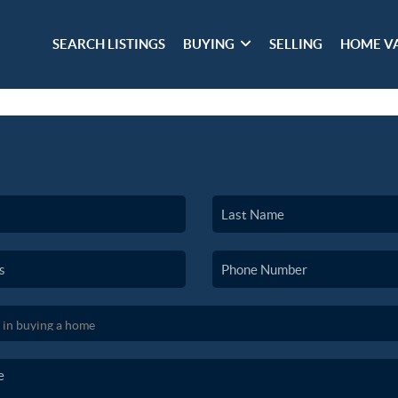
SEARCH LISTINGS
BUYING
SELLING
HOME V