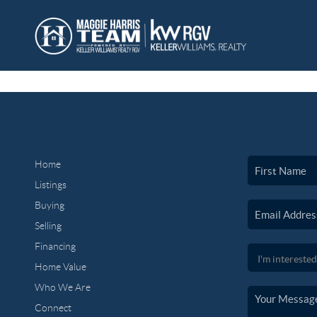
Home
Listings
Buying
Selling
Financing
Home Value
Who We Are
Connect