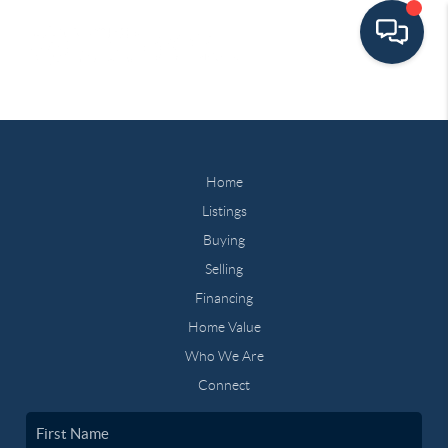
Home
Listings
Buying
Selling
Financing
Home Value
Who We Are
Connect