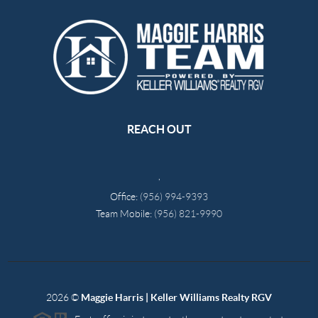
REACH OUT
,
Office:
(956) 994-9393
Team Mobile:
(956) 821-9990
2026
©
Maggie Harris | Keller Williams Realty RGV