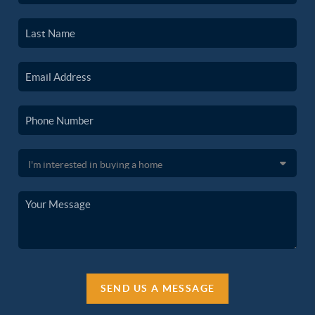
SEND US A MESSAGE