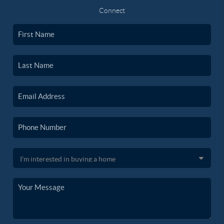
Connect