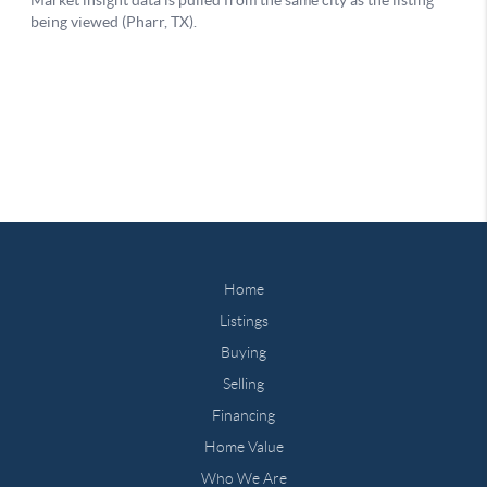
Home
Listings
Buying
Selling
Financing
Home Value
Who We Are