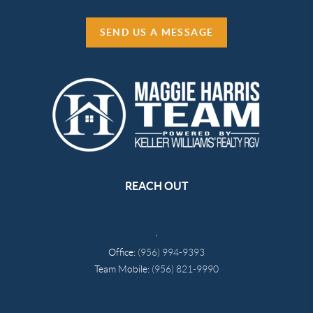
SEND US A MESSAGE
REACH OUT
,
Office:
(956) 994-9393
Team Mobile:
(956) 821-9990