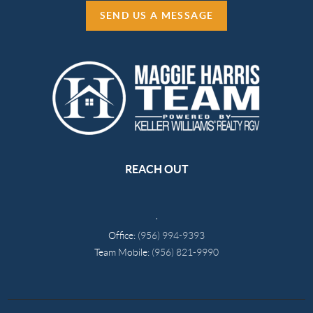
SEND US A MESSAGE
REACH OUT
,
Office:
(956) 994-9393
Team Mobile:
(956) 821-9990