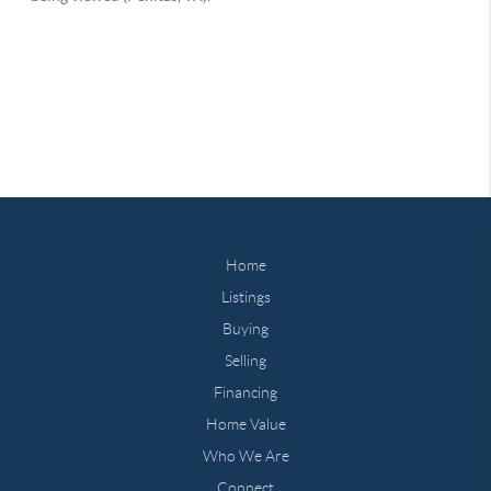
Home
Listings
Buying
Selling
Financing
Home Value
Who We Are
Connect