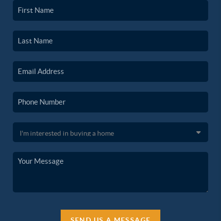
SEND US A MESSAGE