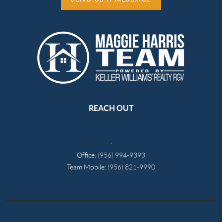
REACH OUT
,
Office:
(956) 994-9393
Team Mobile:
(956) 821-9990