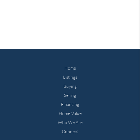
Home
Listings
Buying
Selling
Financing
Home Value
Who We Are
Connect