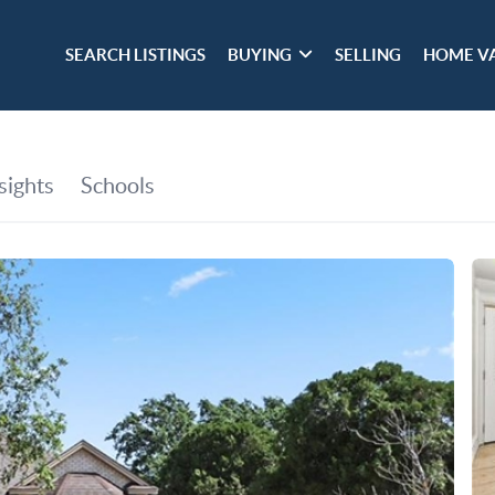
SEARCH LISTINGS
BUYING
SELLING
HOME V