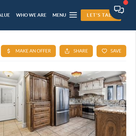
ALUE
WHO WE ARE
MENU
LET'S TALK