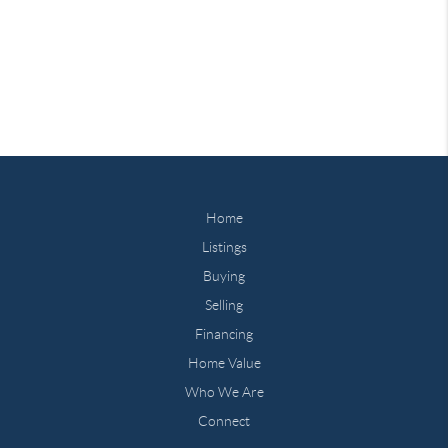
Home
Listings
Buying
Selling
Financing
Home Value
Who We Are
Connect