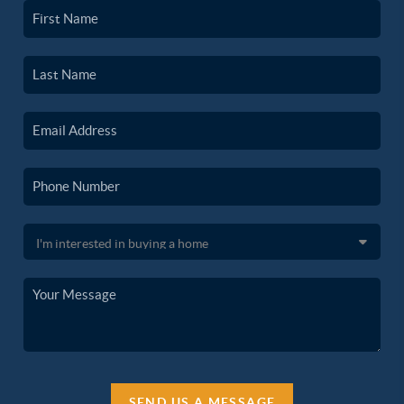
SEND US A MESSAGE