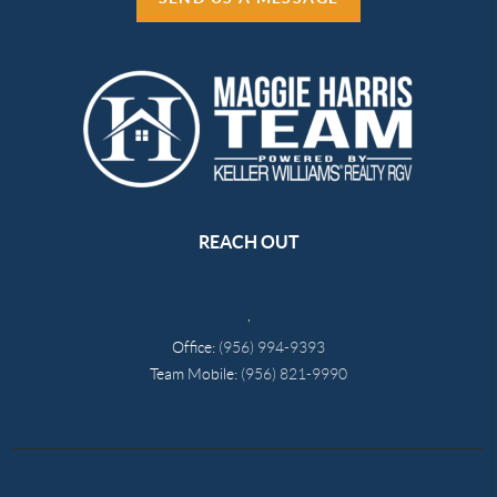
REACH OUT
,
Office:
(956) 994-9393
Team Mobile:
(956) 821-9990