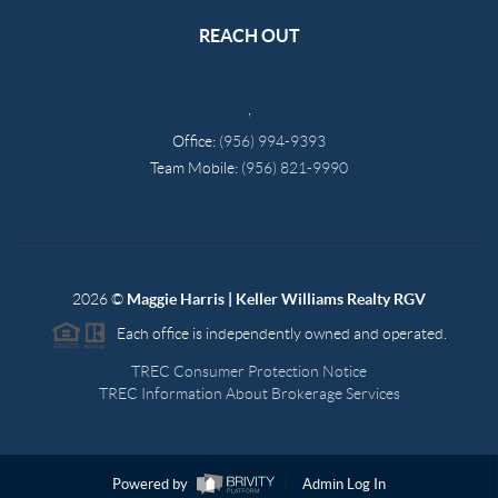
REACH OUT
,
Office:
(956) 994-9393
Team Mobile:
(956) 821-9990
2026
©
Maggie Harris | Keller Williams Realty RGV
Each office is independently owned and operated.
TREC Consumer Protection Notice
TREC Information About Brokerage Services
Powered by
Admin Log In