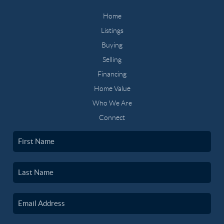
Home
Listings
Buying
Selling
Financing
Home Value
Who We Are
Connect