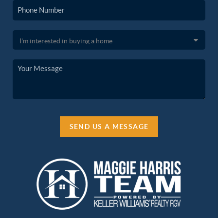
SEND US A MESSAGE