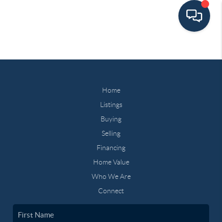
Home
Listings
Buying
Selling
Financing
Home Value
Who We Are
Connect