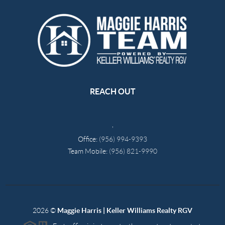
REACH OUT
,
Office:
(956) 994-9393
Team Mobile:
(956) 821-9990
2026
©
Maggie Harris | Keller Williams Realty RGV