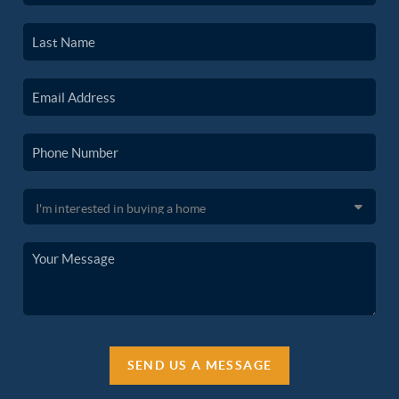
SEND US A MESSAGE