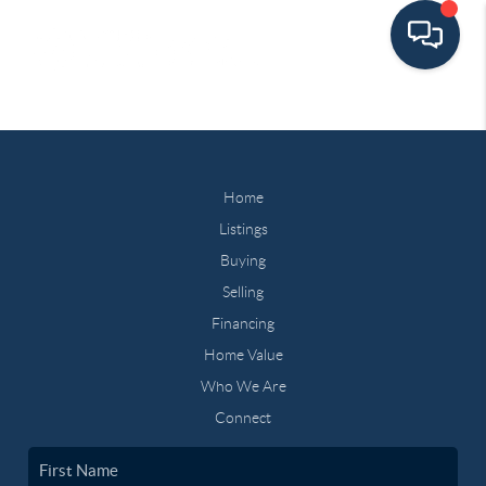
Home
Listings
Buying
Selling
Financing
Home Value
Who We Are
Connect