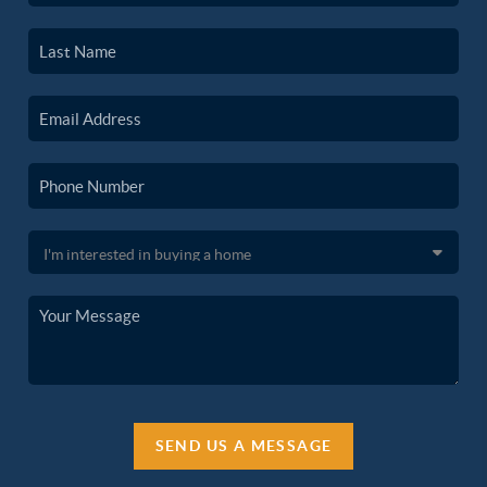
SEND US A MESSAGE