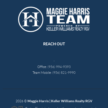
REACH OUT
,
Office:
(956) 994-9393
Team Mobile:
(956) 821-9990
2026
©
Maggie Harris | Keller Williams Realty RGV