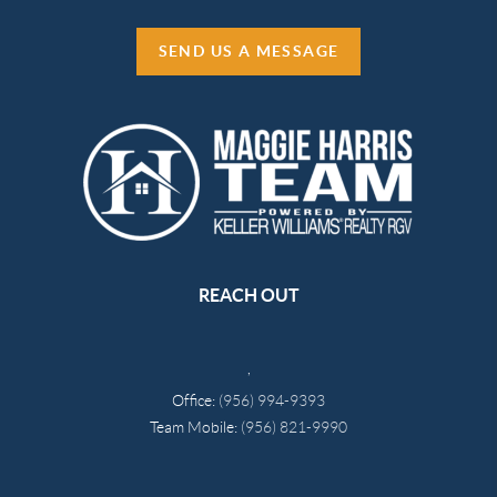
SEND US A MESSAGE
REACH OUT
,
Office:
(956) 994-9393
Team Mobile:
(956) 821-9990