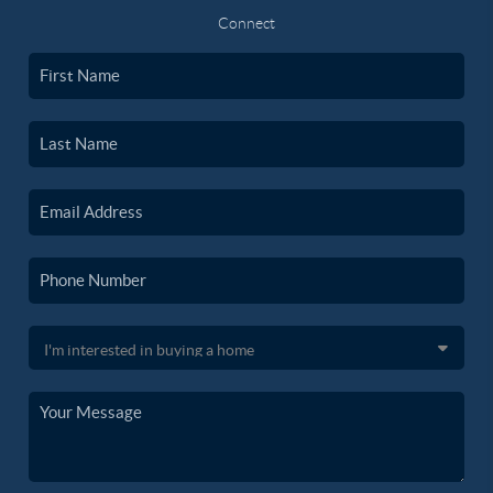
Connect