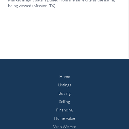
Home
Listings
Buying
Selling
Financing
Home Value
Who We Are