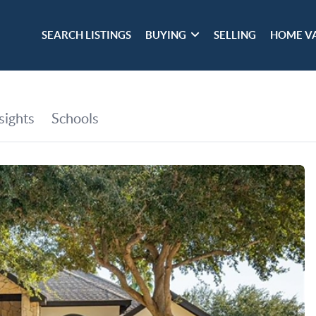
SEARCH LISTINGS
BUYING
SELLING
HOME V