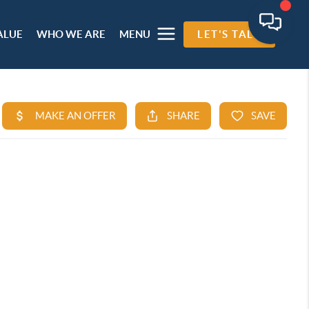
ALUE
WHO WE ARE
MENU
LET'S TALK