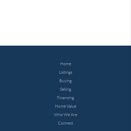
Home
Listings
Buying
Selling
Financing
Home Value
Who We Are
Connect