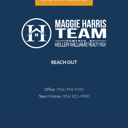
REACH OUT
,
Office:
(956) 994-9393
Team Mobile:
(956) 821-9990