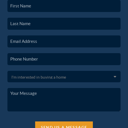
SEND US A MESSAGE