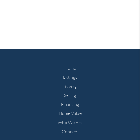
Home
Listings
Buying
Selling
Financing
Home Value
Who We Are
Connect