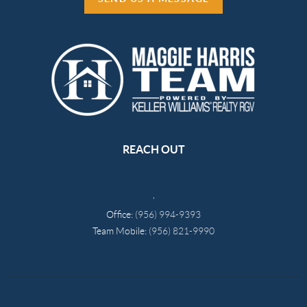
REACH OUT
,
Office:
(956) 994-9393
Team Mobile:
(956) 821-9990