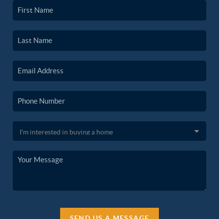
SEND US A MESSAGE