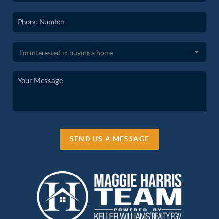
SEND US A MESSAGE