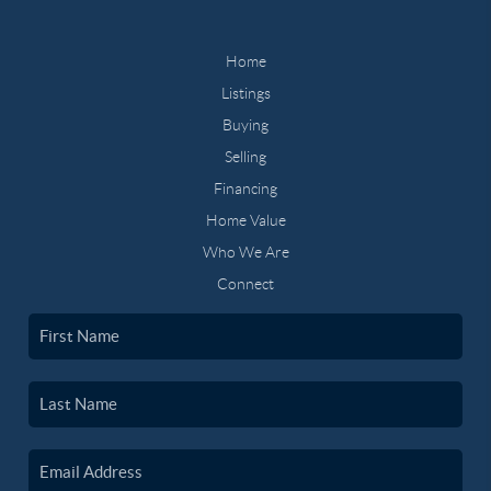
Home
Listings
Buying
Selling
Financing
Home Value
Who We Are
Connect