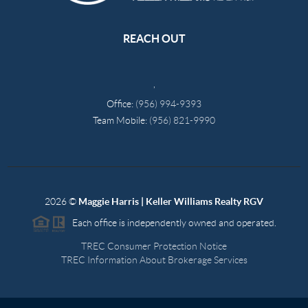
REACH OUT
,
Office:
(956) 994-9393
Team Mobile:
(956) 821-9990
2026
©
Maggie Harris | Keller Williams Realty RGV
Each office is independently owned and operated.
TREC Consumer Protection Notice
TREC Information About Brokerage Services