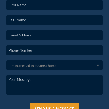
SEND US A MESSAGE