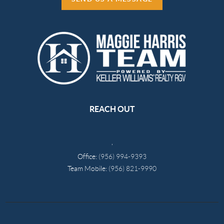
REACH OUT
,
Office:
(956) 994-9393
Team Mobile:
(956) 821-9990