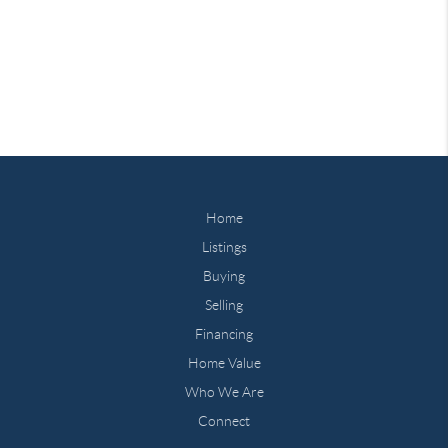
Home
Listings
Buying
Selling
Financing
Home Value
Who We Are
Connect