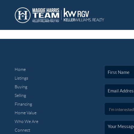
Home
Listings
Buying
Selling
Financing
Home Value
Who We Are
Connect