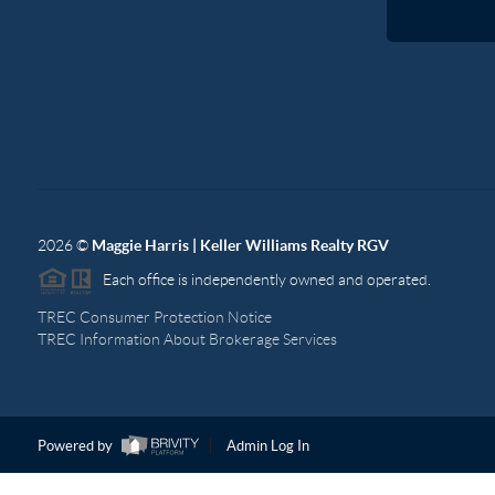
2026
©
Maggie Harris | Keller Williams Realty RGV
Each office is independently owned and operated.
TREC Consumer Protection Notice
TREC Information About Brokerage Services
Powered by
Admin Log In