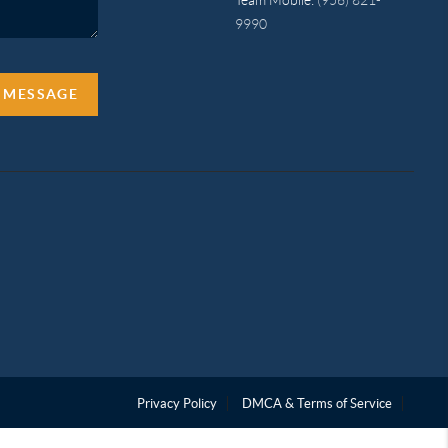
9990
A MESSAGE
Privacy Policy
DMCA & Terms of Service