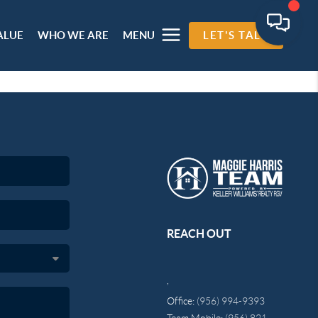
ALUE
WHO WE ARE
MENU
LET'S TALK
REACH OUT
,
Office:
(956) 994-9393
Team Mobile:
(956) 821-