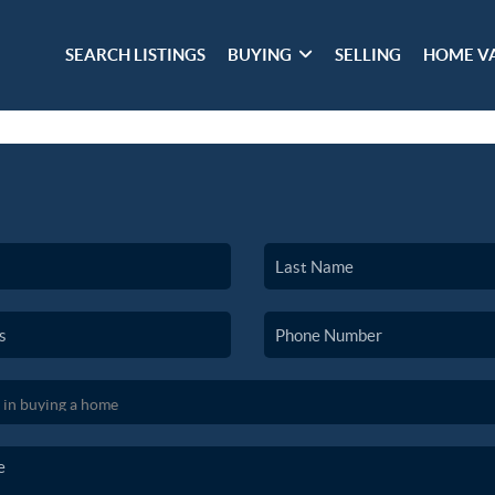
SEARCH LISTINGS
BUYING
SELLING
HOME V