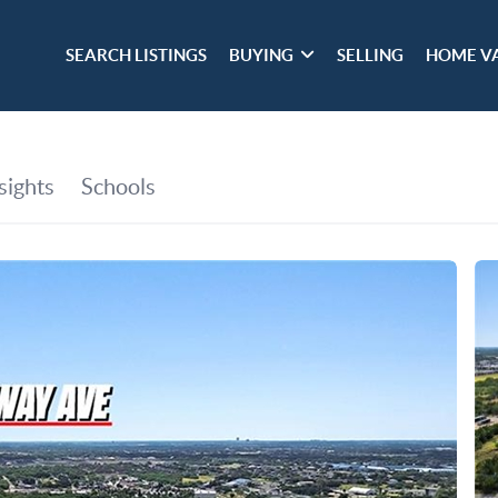
SEARCH LISTINGS
BUYING
SELLING
HOME V