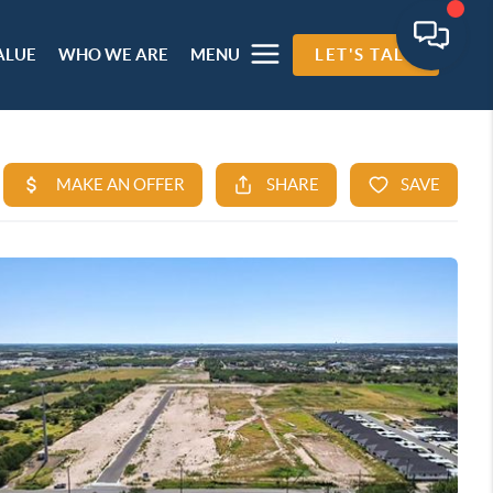
ALUE
WHO WE ARE
MENU
LET'S TALK