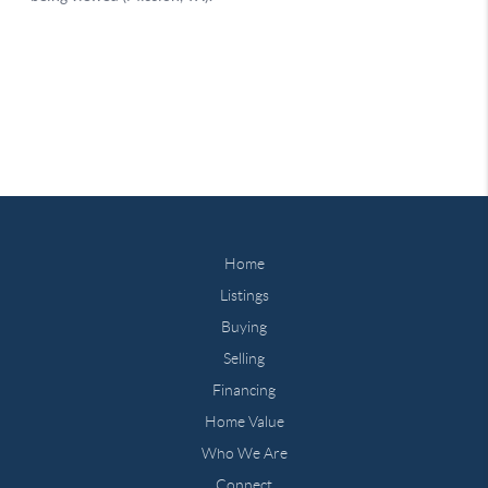
Home
Listings
Buying
Selling
Financing
Home Value
Who We Are
Connect