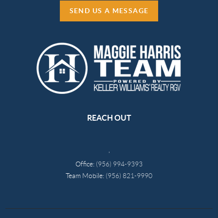
SEND US A MESSAGE
REACH OUT
,
Office:
(956) 994-9393
Team Mobile:
(956) 821-9990