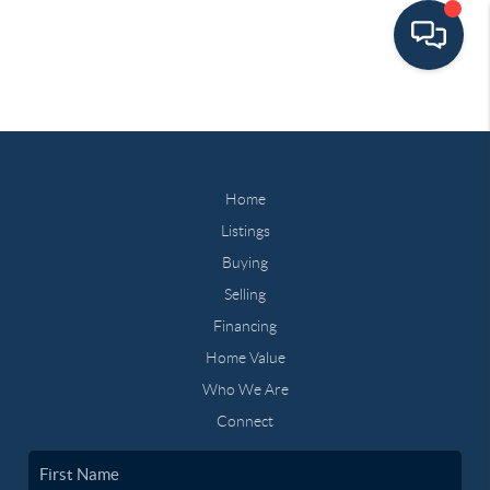
Home
Listings
Buying
Selling
Financing
Home Value
Who We Are
Connect