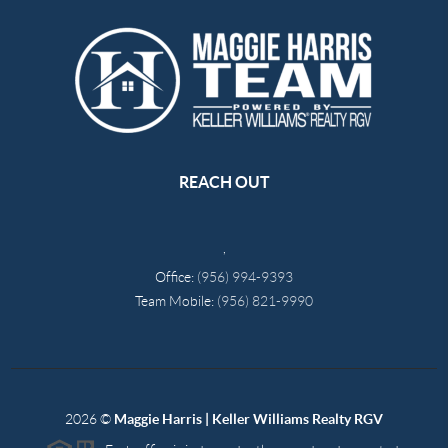
REACH OUT
,
Office:
(956) 994-9393
Team Mobile:
(956) 821-9990
2026
©
Maggie Harris | Keller Williams Realty RGV