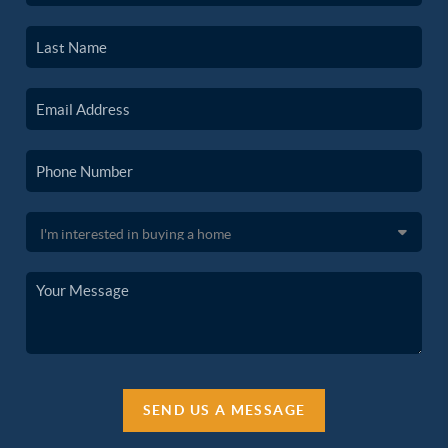
SEND US A MESSAGE