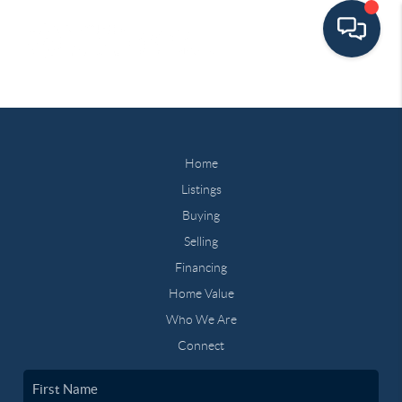
Home
Listings
Buying
Selling
Financing
Home Value
Who We Are
Connect