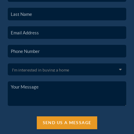
SEND US A MESSAGE