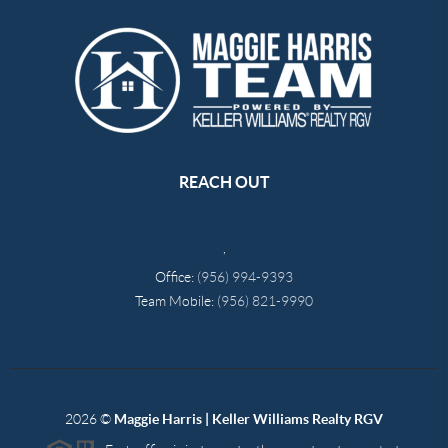
REACH OUT
,
Office:
(956) 994-9393
Team Mobile:
(956) 821-9990
2026
©
Maggie Harris | Keller Williams Realty RGV