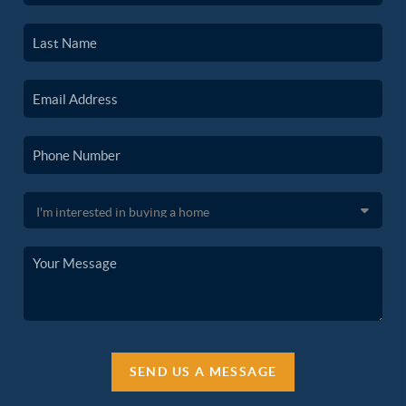
SEND US A MESSAGE