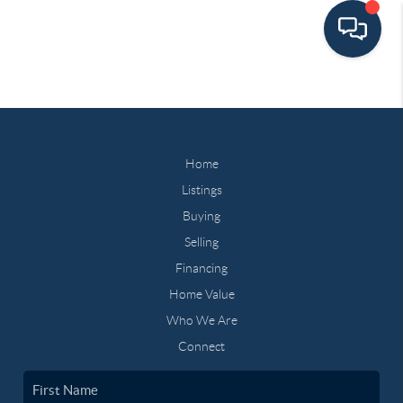
Home
Listings
Buying
Selling
Financing
Home Value
Who We Are
Connect