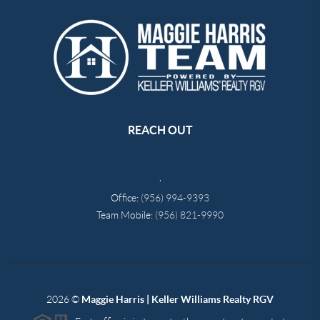
REACH OUT
,
Office:
(956) 994-9393
Team Mobile:
(956) 821-9990
2026
©
Maggie Harris | Keller Williams Realty RGV