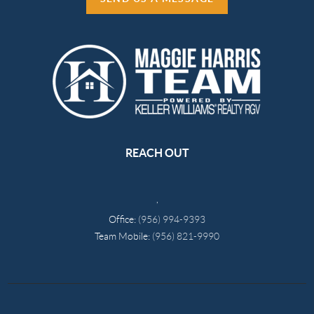
REACH OUT
,
Office:
(956) 994-9393
Team Mobile:
(956) 821-9990