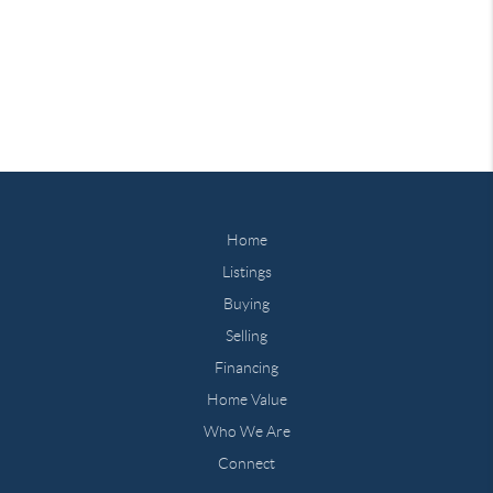
Home
Listings
Buying
Selling
Financing
Home Value
Who We Are
Connect