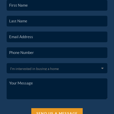
SEND US A MESSAGE