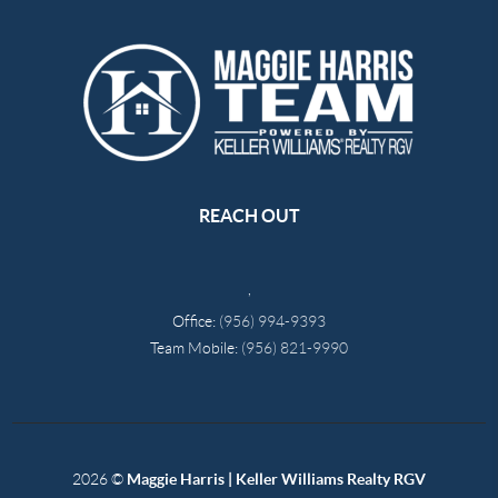
REACH OUT
,
Office:
(956) 994-9393
Team Mobile:
(956) 821-9990
2026
©
Maggie Harris | Keller Williams Realty RGV