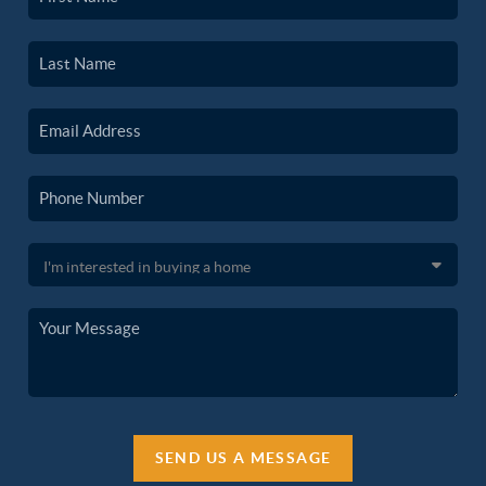
SEND US A MESSAGE