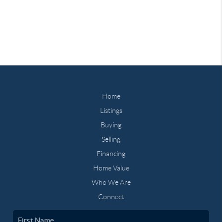
Home
Listings
Buying
Selling
Financing
Home Value
Who We Are
Connect