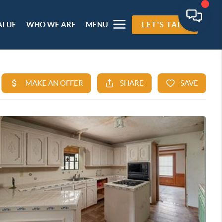
ALUE
WHO WE ARE
MENU
LET'S TALK