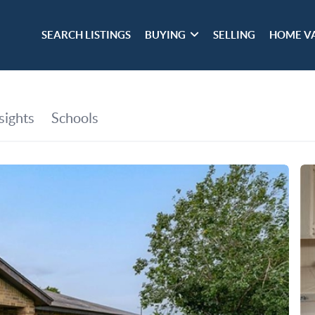
SEARCH LISTINGS
BUYING
SELLING
HOME V