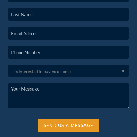
SEND US A MESSAGE