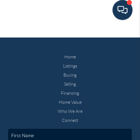
Home
Listings
Buying
Selling
Financing
Home Value
Who We Are
Connect