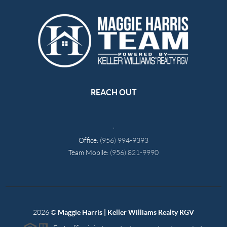
REACH OUT
,
Office:
(956) 994-9393
Team Mobile:
(956) 821-9990
2026
©
Maggie Harris | Keller Williams Realty RGV