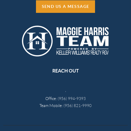
SEND US A MESSAGE
REACH OUT
,
Office:
(956) 994-9393
Team Mobile:
(956) 821-9990