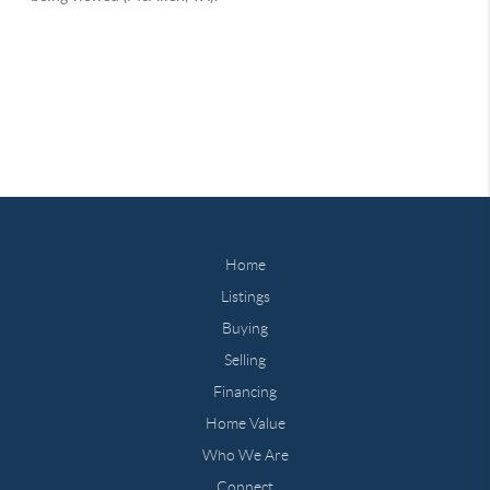
Home
Listings
Buying
Selling
Financing
Home Value
Who We Are
Connect