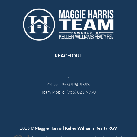
REACH OUT
,
Office:
(956) 994-9393
Team Mobile:
(956) 821-9990
2026
©
Maggie Harris | Keller Williams Realty RGV