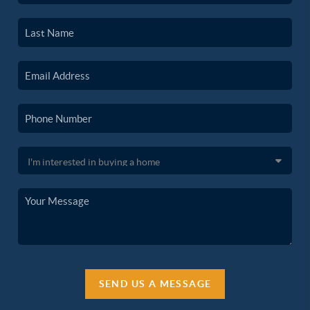
SEND US A MESSAGE