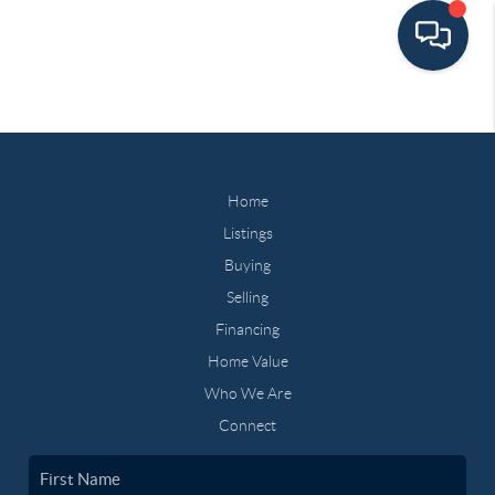
Home
Listings
Buying
Selling
Financing
Home Value
Who We Are
Connect