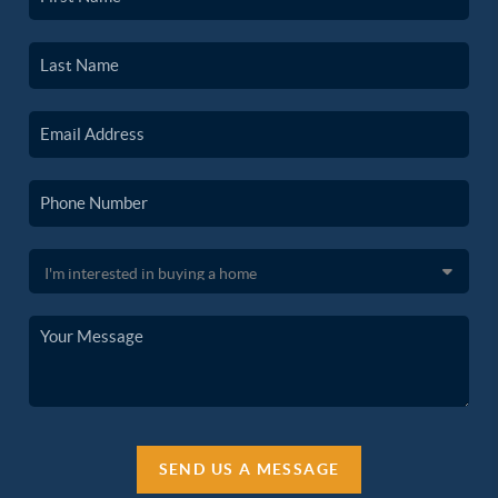
SEND US A MESSAGE