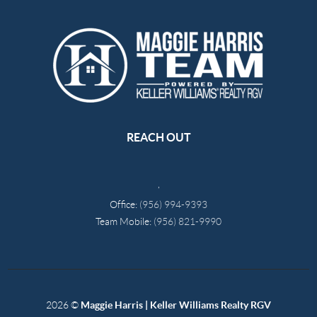
REACH OUT
,
Office:
(956) 994-9393
Team Mobile:
(956) 821-9990
2026
©
Maggie Harris | Keller Williams Realty RGV