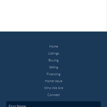
Home
Listings
Buying
Selling
Financing
Home Value
Who We Are
Connect