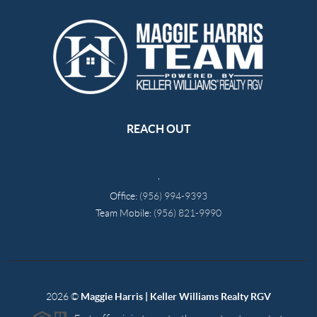
REACH OUT
,
Office:
(956) 994-9393
Team Mobile:
(956) 821-9990
2026
©
Maggie Harris | Keller Williams Realty RGV