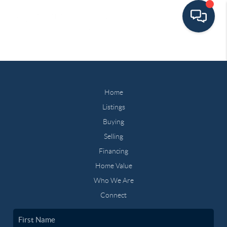
Home
Listings
Buying
Selling
Financing
Home Value
Who We Are
Connect