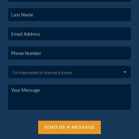
SEND US A MESSAGE