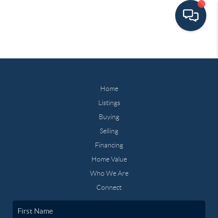
Home
Listings
Buying
Selling
Financing
Home Value
Who We Are
Connect