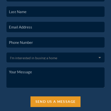
SEND US A MESSAGE