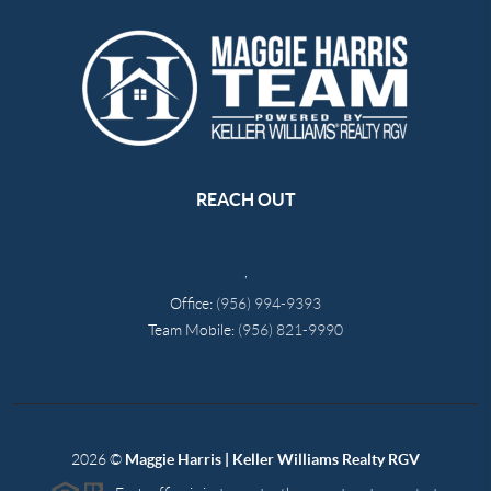
REACH OUT
,
Office:
(956) 994-9393
Team Mobile:
(956) 821-9990
2026
©
Maggie Harris | Keller Williams Realty RGV